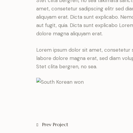
Stet clita bergren, no sea takimata sanc
amet, consetetur sadipscing elitr sed d
aliquyam erat. Dicta sunt explicabo. Nem
aut fugit, quia. Dicta sunt explicabo Lor
dolore magna aliquyam erat.
Lorem ipsum dolor sit amet, consetetur 
labore dolore magna erat, sed diam volu
Stet clita bergren, no sea.
Prev Project