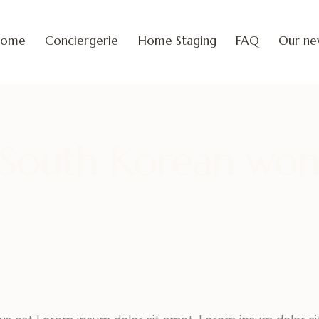
Home
Conciergerie
Home Staging
FAQ
Our ne
South Korean wo