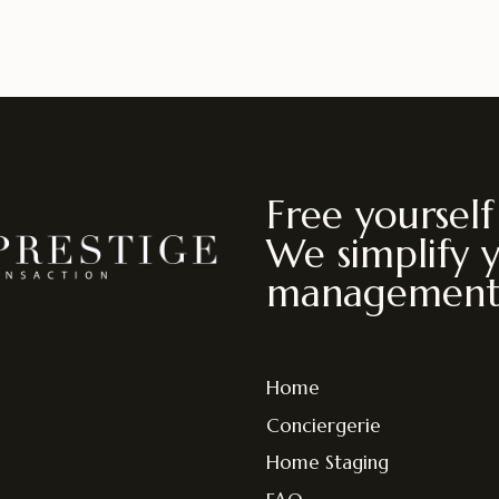
Free yourself
We simplify 
management
Home
Conciergerie
Home Staging