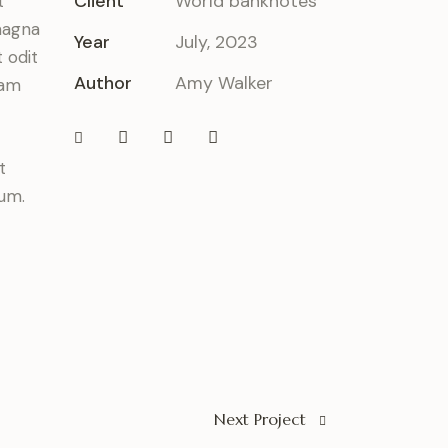
Client
World banknotes
t
magna
Year
July, 2023
 odit
Author
Amy Walker
iam
t
bum.
Next Project