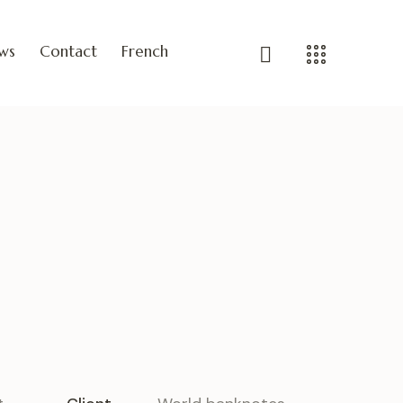
ws
Contact
French
n