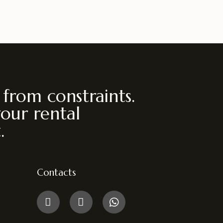
 from constraints.
your rental
.
Contacts