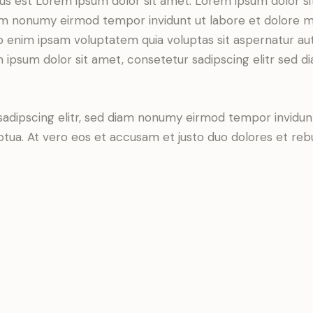
tus est Lorem ipsum dolor sit amet. Lorem ipsum dolor si
iam nonumy eirmod tempor invidunt ut labore et dolore 
o enim ipsam voluptatem quia voluptas sit aspernatur aut
em ipsum dolor sit amet, consetetur sadipscing elitr sed d
sadipscing elitr, sed diam nonumy eirmod tempor invidun
ptua. At vero eos et accusam et justo duo dolores et re